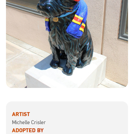
ARTIST
Michelle Crisler
ADOPTED BY