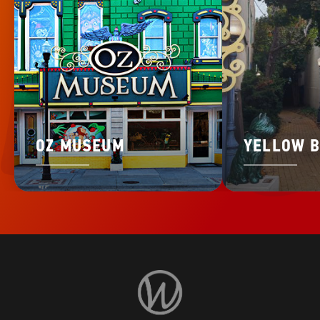
OZ MUSEUM
YELLOW B
Visit
Wamego
Home