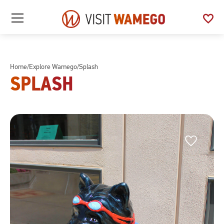
Visit
favorite
See
Open
Wamego
/
My
Close
Favo
Mobile
Menu
Home
/
Explore Wamego
/
Splash
SPLASH
Favorite
Favorite
This