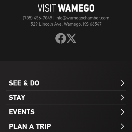
Page
(785) 456-7849
|
info@wamegochamber.com
529 Lincoln Ave. Wamego, KS 66547
Follow
Follow
Visit
Visit
Wamego
Wamego
on
on
Facebook
X
SEE & DO
Arrow_Forward_ios
STAY
Arrow_Forward_ios
EVENTS
Arrow_Forward_ios
PLAN A TRIP
Arrow_Forward_ios