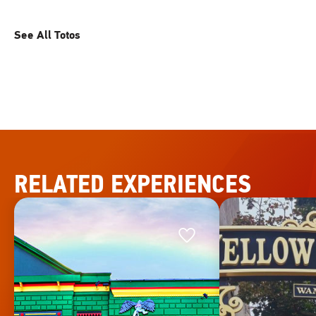
See All Totos
RELATED EXPERIENCES
Favorite
Favorite
This