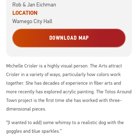
Rob & Jan Eichman
LOCATION
Wamego City Hall
DOWNLOAD MAP
Michelle Crisler is a highly visual person. The Arts attract
Crisler in a variety of ways, particularly how colors work
together. She has decades of experience in fiber arts and
more recently has explored acrylic painting. The Totos Around
Town project is the first time she has worked with three-
dimensional pieces.
“[I wanted to add] some whimsy to a realistic dog with the
goggles and blue sparkles.”