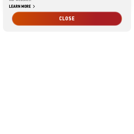
chevron_right
LEARN MORE
CLOSE
Visit
Wamego
Home
Page
Back to Top
(785) 456-7849
|
info@wamegochamber.com
529 Lincoln Ave. Wamego, KS 66547
Follow
Follow
Visit
Visit
Wamego
Wamego