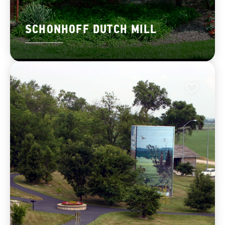
SCHONHOFF DUTCH MILL
Favorite
Favorite
This