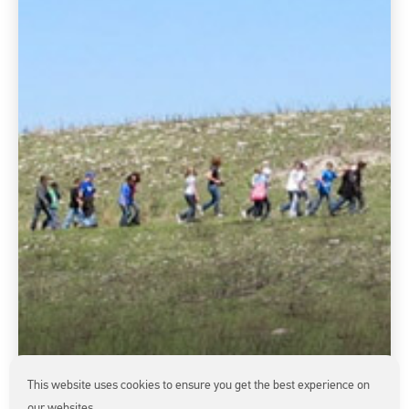
This website uses cookies to ensure you get the best experience on
MOUNT MITCHELL
our websites.