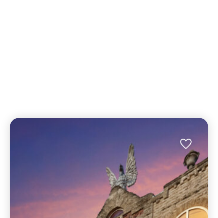
Favorite
Favorite
This