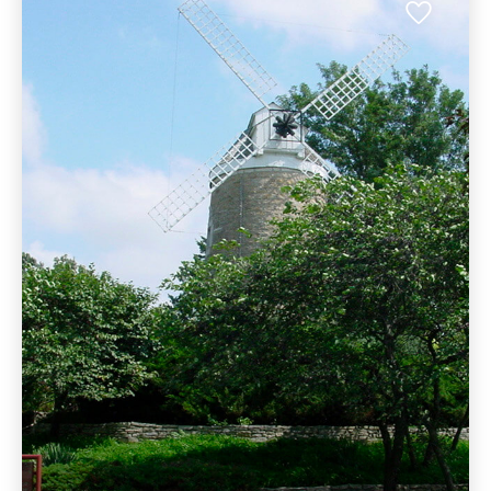
Favorite
Favorite
This