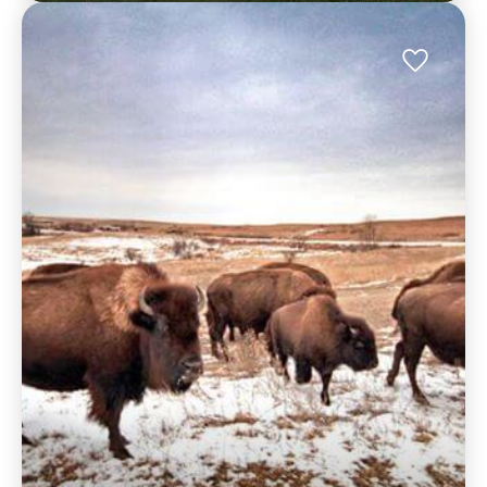
Favorite
Favorite
This