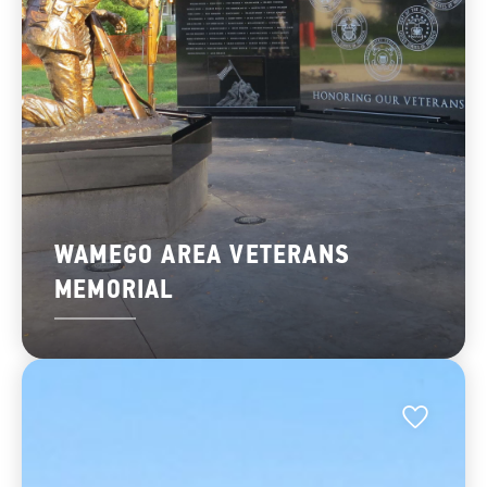
WAMEGO AREA VETERANS
MEMORIAL
Favorite
Favorite
This