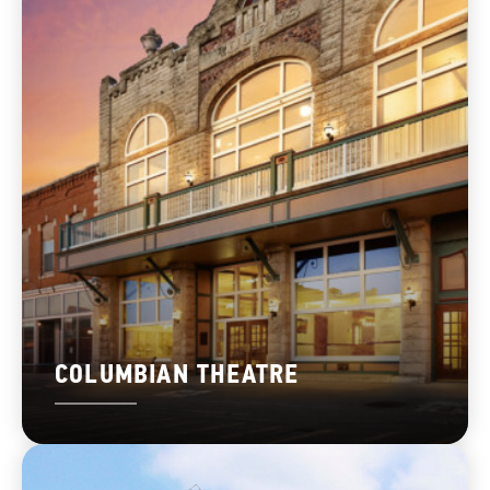
COLUMBIAN THEATRE