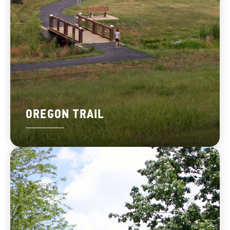
OREGON TRAIL
Favorite
Favorite
This