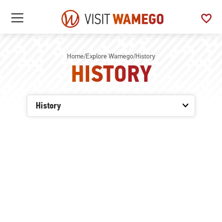
Visit
favorite
See
Open
Wamego
/
My
Close
Favo
Mobile
Menu
Home
/
Explore Wamego
/
History
HISTORY