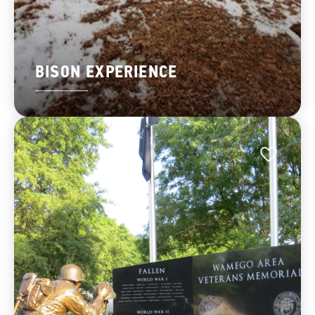
BISON EXPERIENCE
Favorite
Favorite
This