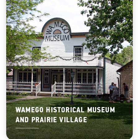
WAMEGO HISTORICAL MUSEUM
AND PRAIRIE VILLAGE