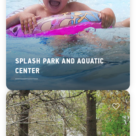
SPLASH PARK AND AQUATIC
CENTER
Favorite
Favorite
This