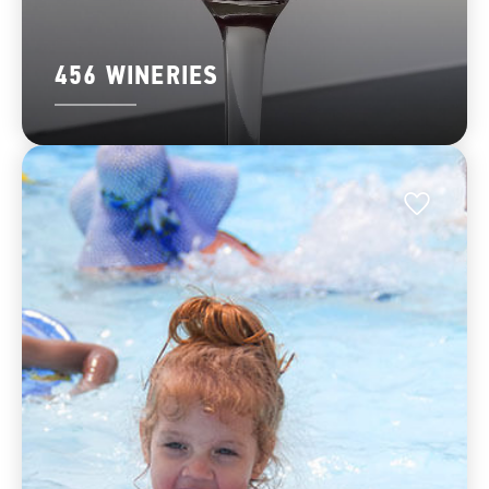
456 WINERIES
Favorite
Favorite
This