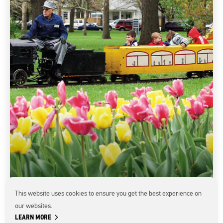
PICNIC, PLAYGROUND AND
This website uses cookies to ensure you get the best experience on
PARKS
our websites.
chevron_right
LEARN MORE