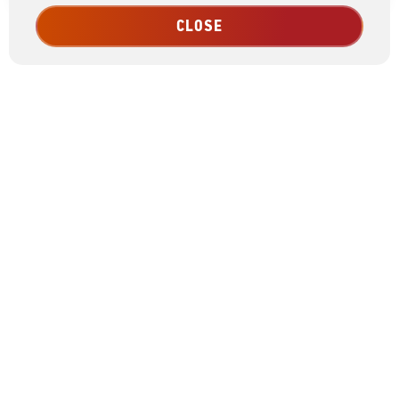
CLOSE
Visit
Wamego
Home
Page
Back to Top
(785) 456-7849
|
info@wamegochamber.com
529 Lincoln Ave. Wamego, KS 66547
Follow
Follow
Visit
Visit
Wamego
Wamego
on
on
Facebook
X