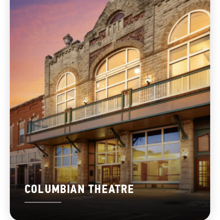
COLUMBIAN THEATRE