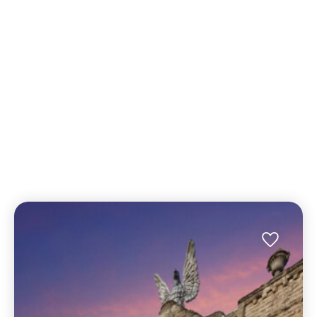
Favorite
Favorite
This