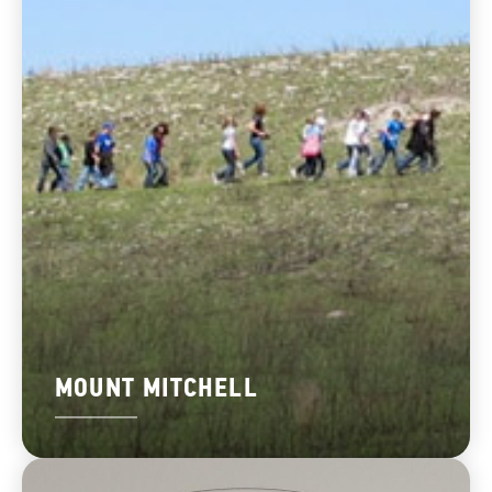
MOUNT MITCHELL