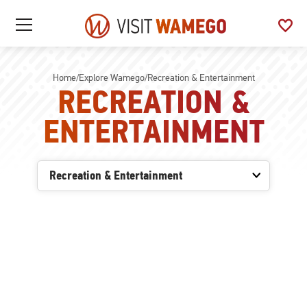
Visit
favorite
See
Open
Wamego
/
My
Close
Favo
Mobile
Menu
Home
/
Explore Wamego
/
Recreation & Entertainment
RECREATION &
ENTERTAINMENT