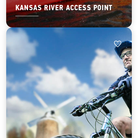
KANSAS RIVER ACCESS POINT
Favorite
Favorite
This