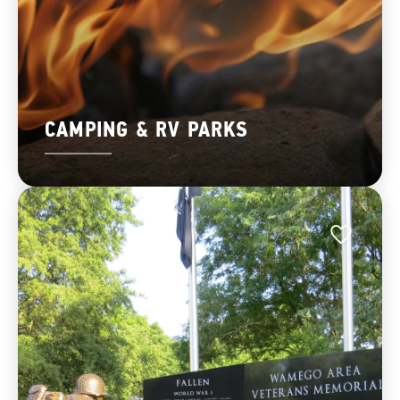
CAMPING & RV PARKS
Favorite
Favorite
This