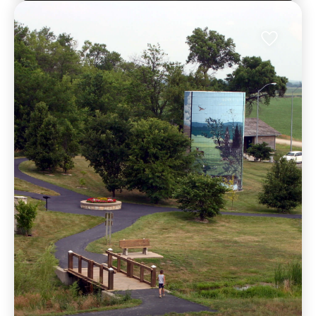
Favorite
Favorite
This