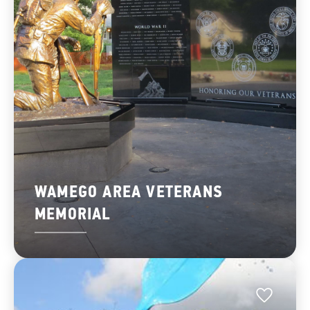
WAMEGO AREA VETERANS
MEMORIAL
Favorite
Favorite
This