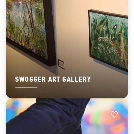
SWOGGER ART GALLERY
Favorite
Favorite
This