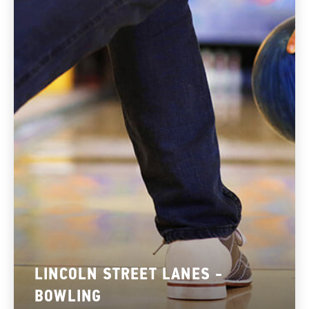
LINCOLN STREET LANES -
BOWLING