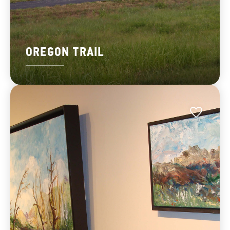
OREGON TRAIL
Favorite
Favorite
This