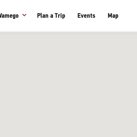
 Wamego
expand_more
Plan a Trip
Events
Map