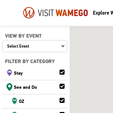
Visit
Explore
Wamego
VIEW BY EVENT
FILTER BY CATEGORY
Stay
See and Do
OZ