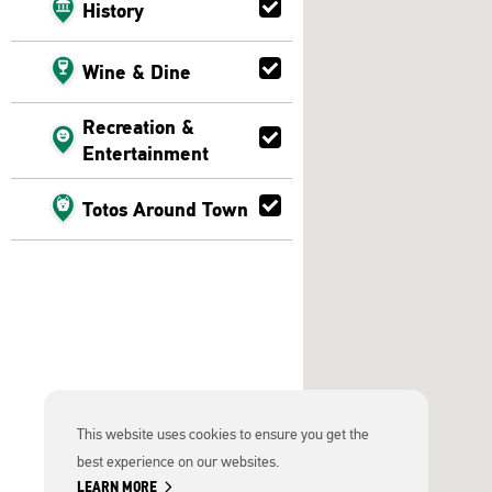
History
Wine & Dine
Recreation &
Entertainment
Totos Around Town
This website uses cookies to ensure you get the
best experience on our websites.
chevron_right
LEARN MORE