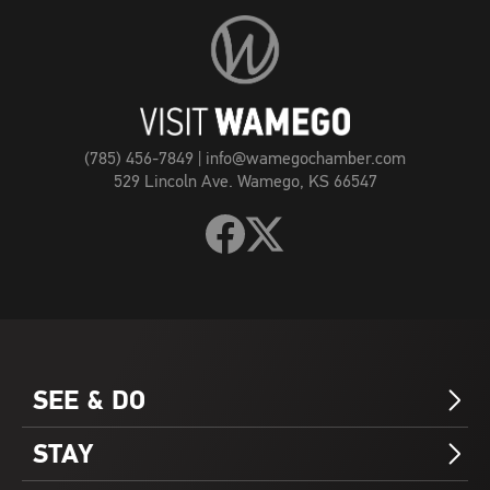
Visit
Wamego
Home
Page
(785) 456-7849
|
info@wamegochamber.com
529 Lincoln Ave. Wamego, KS 66547
Follow
Follow
Visit
Visit
Wamego
Wamego
on
on
Facebook
X
SEE & DO
Arrow_Forward_ios
STAY
Arrow_Forward_ios