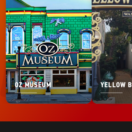
OZ MUSEUM
YELLOW B