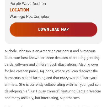
Purple Wave Auction
LOCATION
Wamego Rec Complex
DOWNLOAD MAP
Michele Johnson is an American cartoonist and humorous
illustrator best known for three decades of creating greeting
cards, giftware and children book illustrations. Also, known
for her cartoon panel, AgToons; where you can discover the
humorous-side of farming and that crazy world of barnyard
animals. She is currently collaborating with her youngest son
developing his “Fun House Comixs”; featuring Captain Wedgie
and many unlikely, but interesting, superheroes.