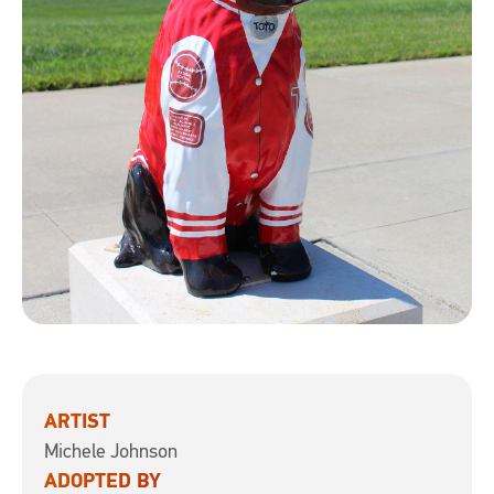
ARTIST
Michele Johnson
ADOPTED BY