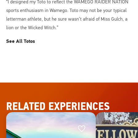
“I designed my Toto to reflect the WAMEGO RAIDER NATION
sports enthusiasm in Wamego. Toto may not be your typical
letterman athlete, but he sure wasn’t afraid of Miss Gulch, a
lion or the Wicked Witch.”
See All Totos
RELATED EXPERIENCES
Favorite
Favorite
This