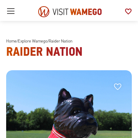
Visit
favorite
See
Open
Wamego
/
My
Close
Favo
Mobile
Menu
Home
/
Explore Wamego
/
Raider Nation
RAIDER NATION
Favorite
Favorite
This