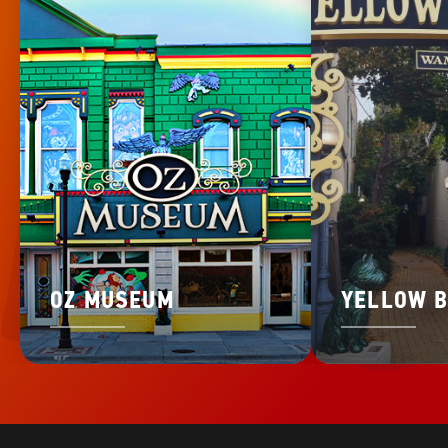
OZ MUSEUM
YELLOW B