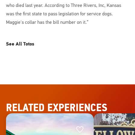
who died last year. According to Three Rivers, Inc, Kansas
was the first state to pass legislation for service dogs.
Maggie's collar has the bill number on it.”
See All Totos
RELATED EXPERIENCES
Favorite
Favorite
This