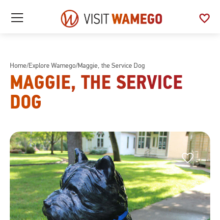
Visit
favorite
See
Open
Wamego
/
My
Close
Favo
Mobile
Menu
Home
/
Explore Wamego
/
Maggie, the Service Dog
MAGGIE, THE SERVICE
DOG
Favorite
Favorite
This