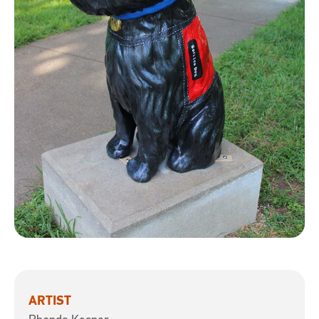
ARTIST