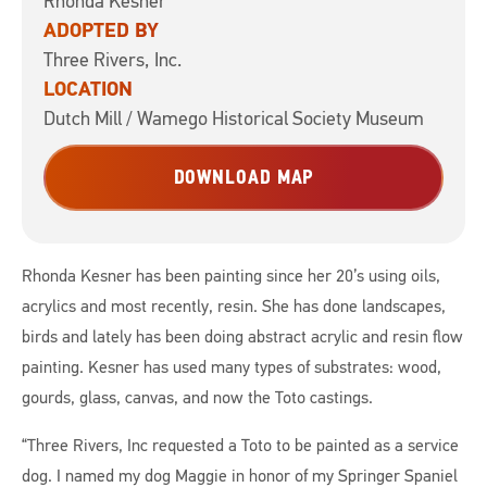
Rhonda Kesner
ADOPTED BY
Three Rivers, Inc.
LOCATION
Dutch Mill / Wamego Historical Society Museum
DOWNLOAD MAP
Rhonda Kesner has been painting since her 20’s using oils,
acrylics and most recently, resin. She has done landscapes,
birds and lately has been doing abstract acrylic and resin flow
painting. Kesner has used many types of substrates: wood,
gourds, glass, canvas, and now the Toto castings.
“Three Rivers, Inc requested a Toto to be painted as a service
dog. I named my dog Maggie in honor of my Springer Spaniel