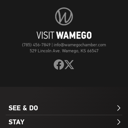
Visit
Wamego
Home
Page
(785) 456-7849
|
info@wamegochamber.com
529 Lincoln Ave. Wamego, KS 66547
Follow
Follow
Visit
Visit
Wamego
Wamego
on
on
Facebook
X
SEE & DO
Arrow_Forward_ios
STAY
Arrow_Forward_ios