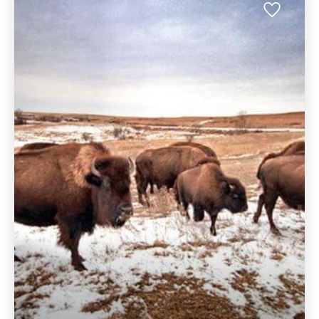
Favorite
Favorite
This