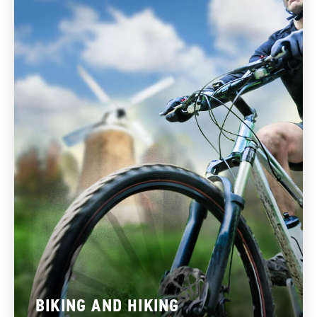
BIKING AND HIKING