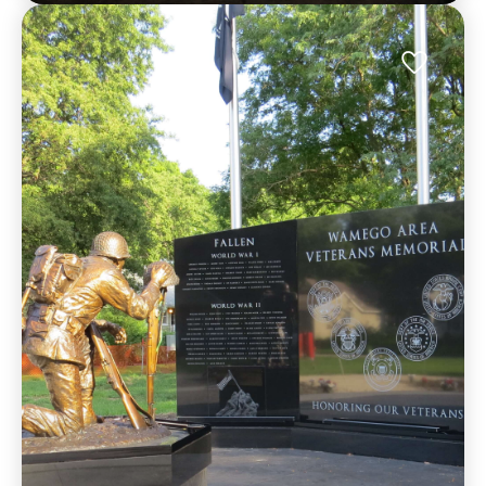
Favorite
Favorite
This