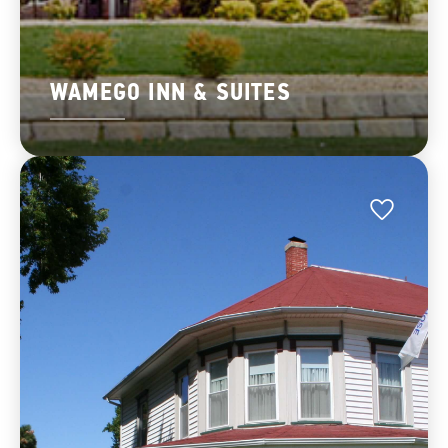
WAMEGO INN & SUITES
Favorite
Favorite
This