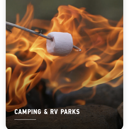
CAMPING & RV PARKS