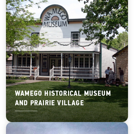
WAMEGO HISTORICAL MUSEUM
AND PRAIRIE VILLAGE