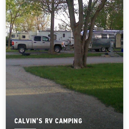
CALVIN’S RV CAMPING