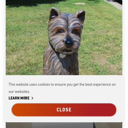
This website uses cookies to ensure you get the best experience on
our websites.
chevron_right
LEARN MORE
CLOSE
TOTOS AROUND TOWN