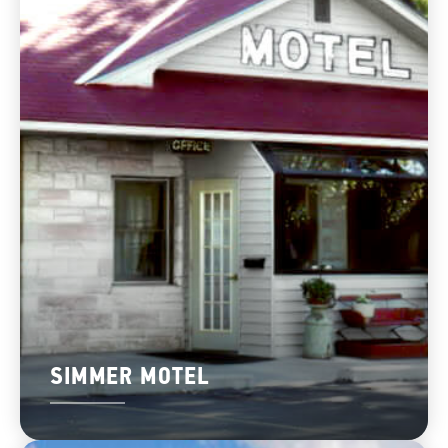
SIMMER MOTEL