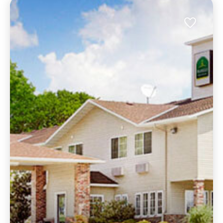
Favorite
Favorite
This