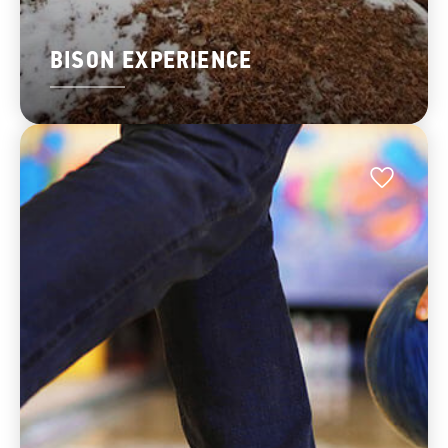
BISON EXPERIENCE
Favorite
Favorite
This