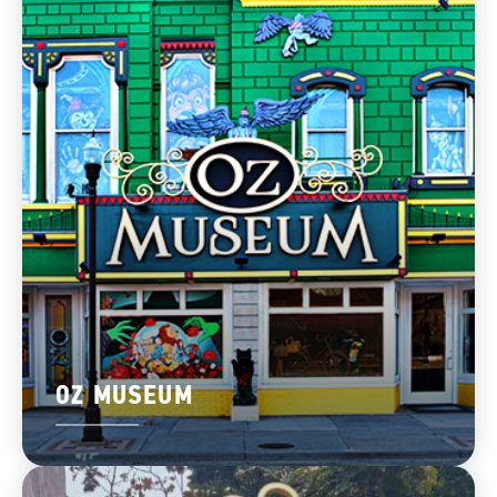
OZ MUSEUM