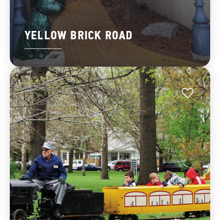
YELLOW BRICK ROAD
Favorite
Favorite
This