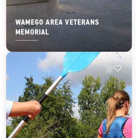
WAMEGO AREA VETERANS
MEMORIAL
Favorite
Favorite
This