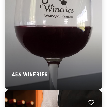
456 WINERIES
Favorite
Favorite
This