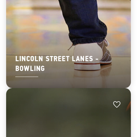
LINCOLN STREET LANES -
BOWLING
Favorite
Favorite
This