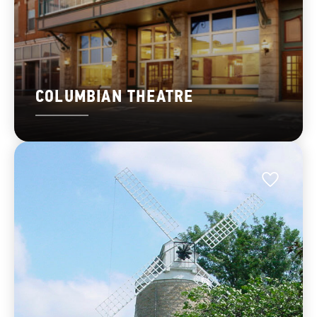
COLUMBIAN THEATRE
Favorite
Favorite
This