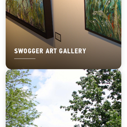
SWOGGER ART GALLERY
Favorite
Favorite
This