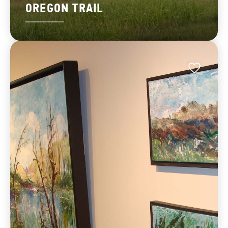
OREGON TRAIL
Favorite
Favorite
This