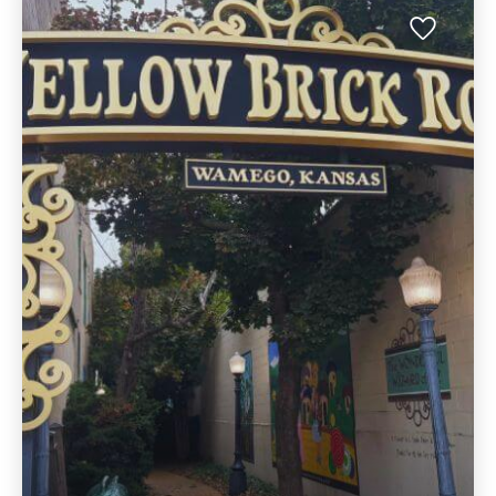
Favorite
Favorite
This