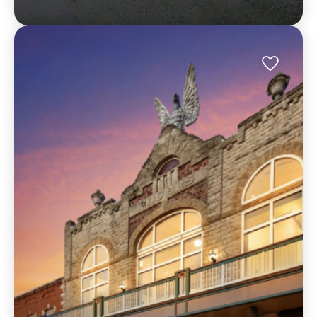
Favorite
Favorite
This