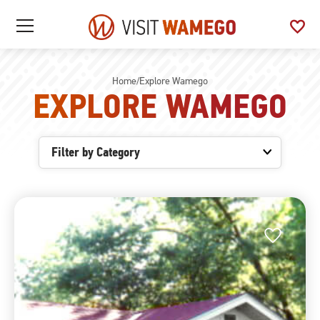
Visit
favorite
See
Open
Wamego
/
My
Close
Favo
Mobile
Menu
Home
/
Explore Wamego
EXPLORE WAMEGO
Favorite
Favorite
This