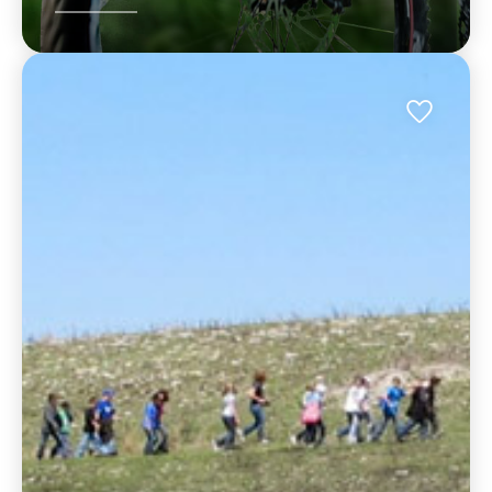
Favorite
Favorite
This