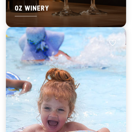
OZ WINERY
Favorite
Favorite
This