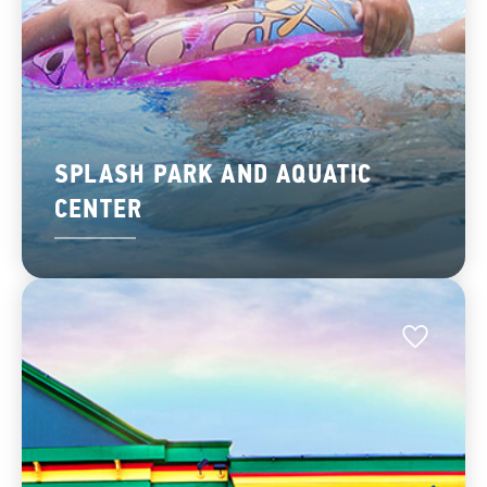
SPLASH PARK AND AQUATIC
CENTER
Favorite
Favorite
This