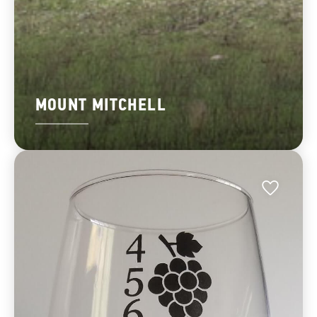
MOUNT MITCHELL
Favorite
Favorite
This