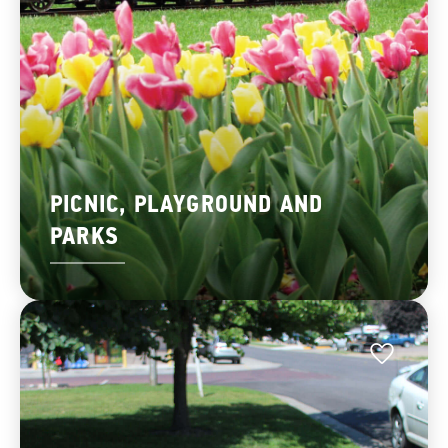
PICNIC, PLAYGROUND AND
PARKS
Favorite
Favorite
This