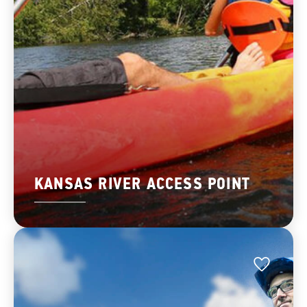
KANSAS RIVER ACCESS POINT
Favorite
Favorite
This