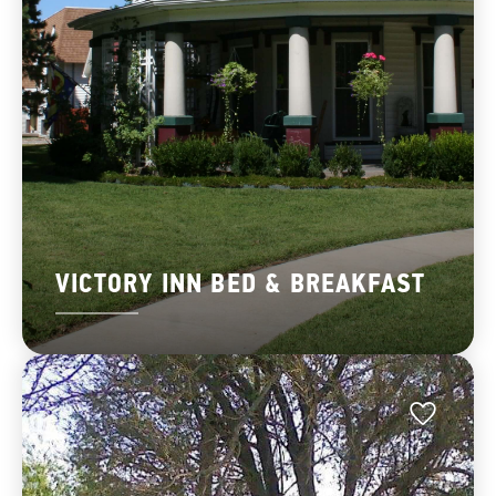
VICTORY INN BED & BREAKFAST
Favorite
Favorite
This