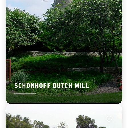
SCHONHOFF DUTCH MILL
Favorite
Favorite
This