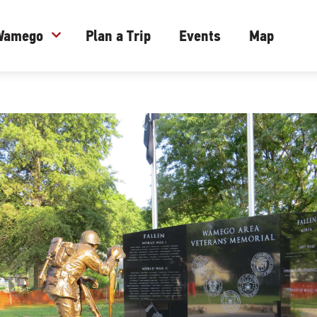
 Wamego
expand_more
Plan a Trip
Events
Map