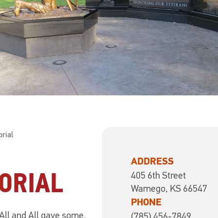
rial
ADDRESS
ORIAL
405 6th Street
Wamego, KS 66547
PHONE
All and All gave some.
(785) 456-7849