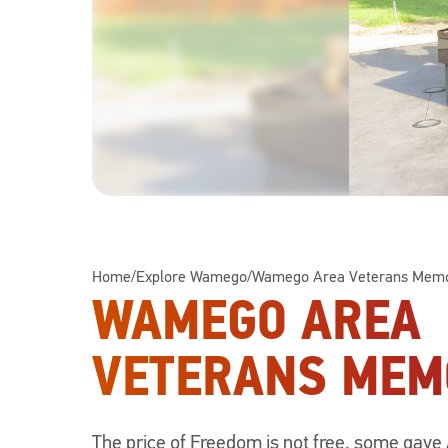
Home
/
Explore Wamego
/
Wamego Area Veterans Memo
WAMEGO AREA
VETERANS MEM
The price of Freedom is not free, some gave 