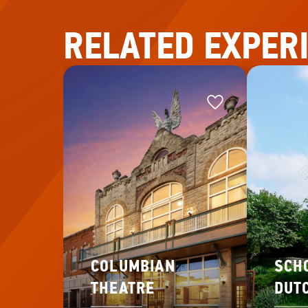
RELATED EXPER
Favorite
Favorite
This
COLUMBIAN
SCH
THEATRE
DUT