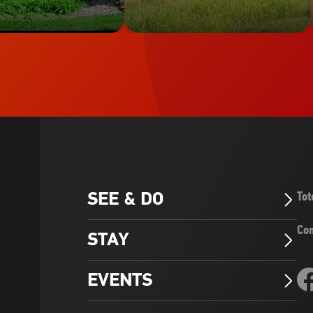
SEE & DO
Tot
Arrow_Forward_ios
Con
STAY
Arrow_Forward_ios
Fo
EVENTS
Arrow_Forward_ios
Vis