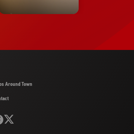
os Around Town
tact
llow
Follow
it
Visit