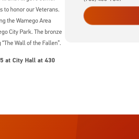
is to honor our Veterans.
ting the Wamego Area
go City Park. The bronze
g “The Wall of the Fallen”.
5 at City Hall at 430