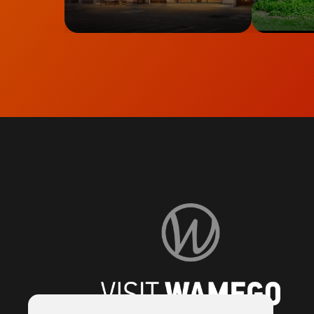
Visit
Wamego
Home
Page