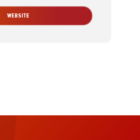
WEBSITE