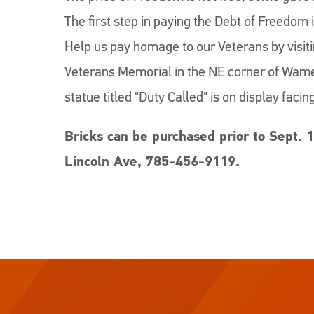
The first step in paying the Debt of Freedom 
Help us pay homage to our Veterans by visi
Veterans Memorial in the NE corner of Wame
statue titled "Duty Called" is on display facin
Bricks can be purchased prior to Sept. 1
Lincoln Ave, 785-456-9119.