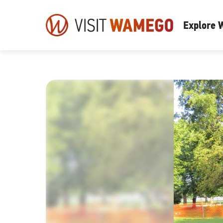
Visit
Explore
Wamego