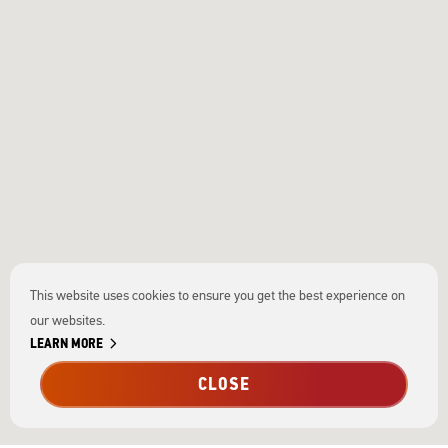
This website uses cookies to ensure you get the best experience on
our websites.
chevron_right
LEARN MORE
CLOSE
tune
Filters