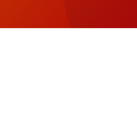
SEE & DO
Tot
Arrow_Forward_ios
Con
STAY
Arrow_Forward_ios
Back to Top
Fo
EVENTS
Arrow_Forward_ios
Vis
Wa
PLAN A TRIP
Arrow_Forward_ios
on
Fa
MAP
Arrow_Forward_ios