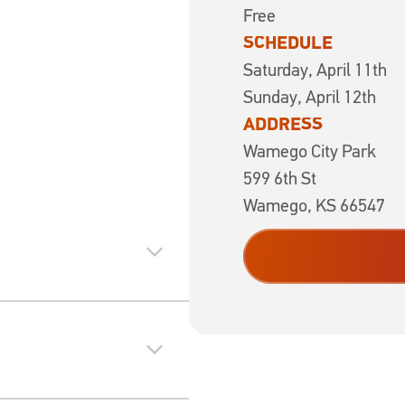
Free
SCHEDULE
Saturday, April 11t
Sunday, April 12th
ADDRESS
Wamego City Park
599 6th St
Wamego, KS 66547
expand_more
expand_more