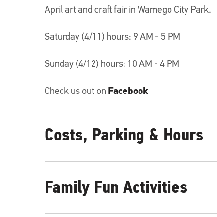
April art and craft fair in Wamego City Park.
Saturday (4/11) hours: 9 AM - 5 PM
Sunday (4/12) hours: 10 AM - 4 PM
Check us out on
Facebook
Costs, Parking & Hours
Family Fun Activities