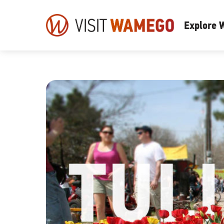
Visit
Explore
Wamego