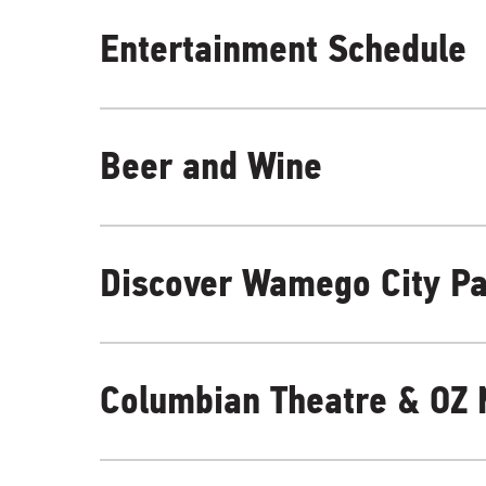
Entertainment Schedule
Beer and Wine
Discover Wamego City P
Columbian Theatre & OZ