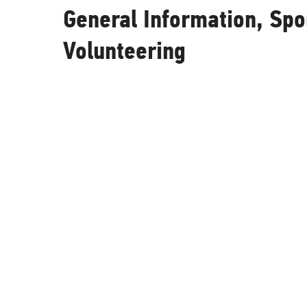
General Information, Sp
Volunteering