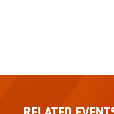
RELATED EVENT