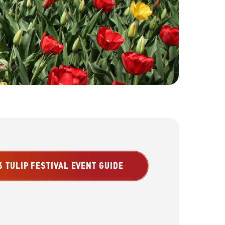
 TULIP FESTIVAL EVENT GUIDE