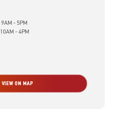
h 9AM - 5PM
 10AM - 4PM
VIEW ON MAP