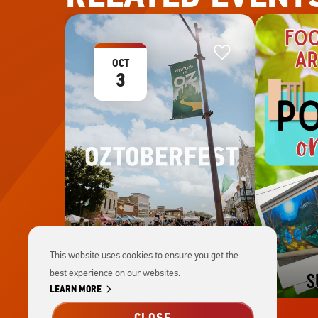
Favorite
Favorite
This
OCT
3
This website uses cookies to ensure you get the
best experience on our websites.
chevron_right
LEARN MORE