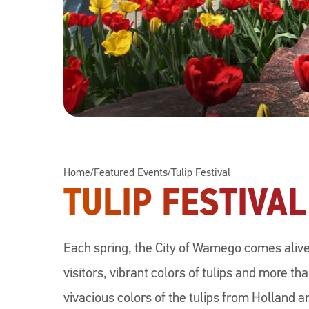
Home
/
Featured Events
/
Tulip Festival
TULIP FESTIVAL
Each spring, the City of Wamego comes alive
visitors, vibrant colors of tulips and more th
vivacious colors of the tulips from Holland a