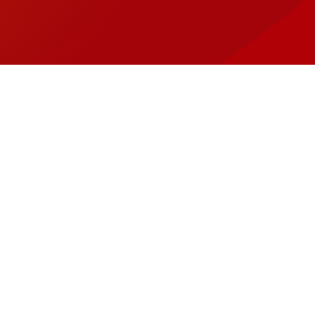
os Around Town
tact
llow
Follow
it
Visit
mego
Wamego
on
cebook
X