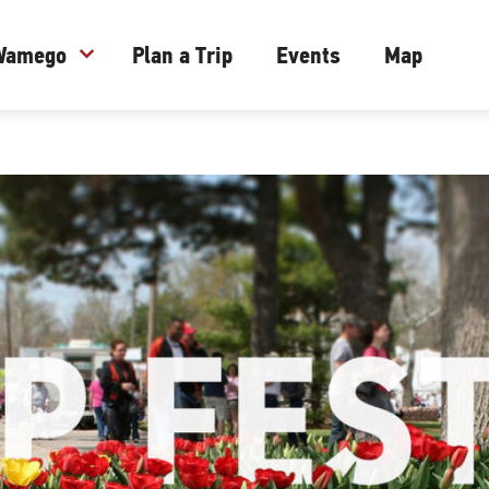
 Wamego
expand_more
Plan a Trip
Events
Map