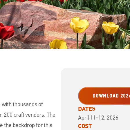
DOWNLOAD 2026
 with thousands of
DATES
an 200 craft vendors. The
April 11-12, 2026
re the backdrop for this
COST