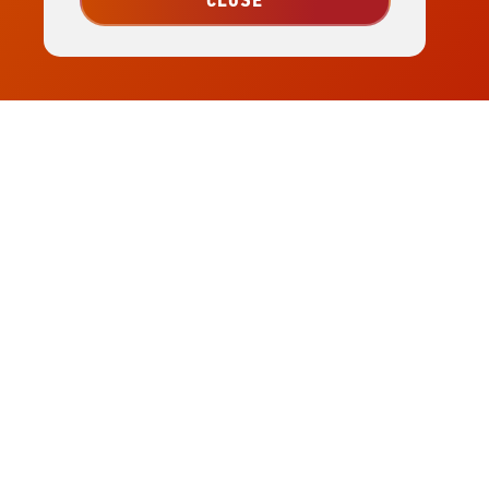
CLOSE
Visit
Wamego
Home
Page
(785) 456-7849
|
info@wamegochamber.com
529 Lincoln Ave. Wamego, KS 66547