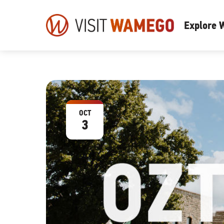
Visit
Explore
Wamego
OCT
3