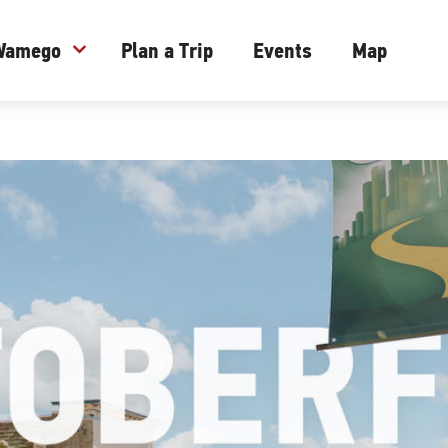
 Wamego
expand_more
Plan a Trip
Events
Map