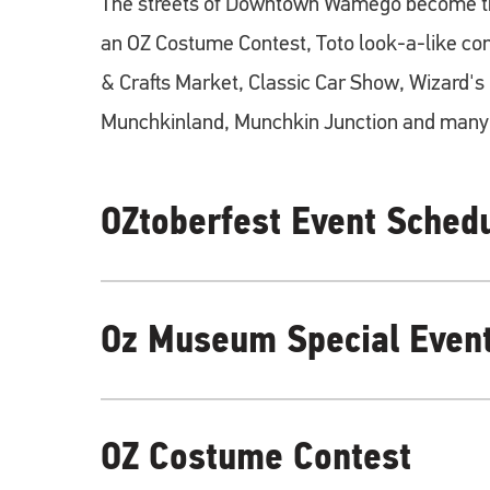
The streets of Downtown Wamego become th
an OZ Costume Contest, Toto look-a-like con
& Crafts Market, Classic Car Show, Wizard'
Munchkinland, Munchkin Junction and many 
OZtoberfest Event Sched
OZtoberfest 10am - 4pm
Oz Museum Special Even
OZ Costume Contest