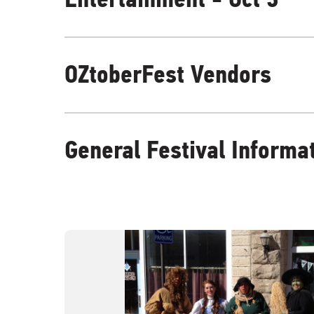
OZtoberFest Vendors
General Festival Informa