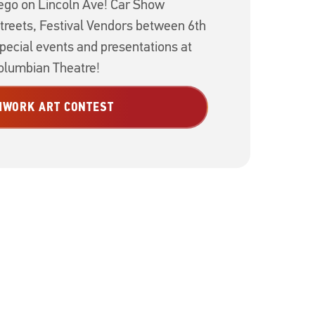
go on Lincoln Ave! Car Show
treets, Festival Vendors between 6th
special events and presentations at
lumbian Theatre!
HWORK ART CONTEST