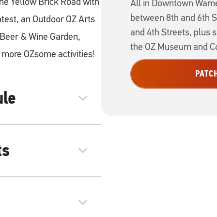
e Yellow Brick Road with
All in Downtown Wame
between 8th and 6th S
test, an Outdoor OZ Arts
and 4th Streets, plus 
s Beer & Wine Garden,
the OZ Museum and Co
more OZsome activities!
PATC
ule
expand_more
ts
expand_more
expand_more