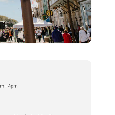
am - 4pm