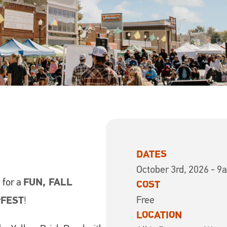
DATES
October 3rd, 2026 - 9
6
for a
FUN, FALL
COST
Free
rFEST
!
LOCATION