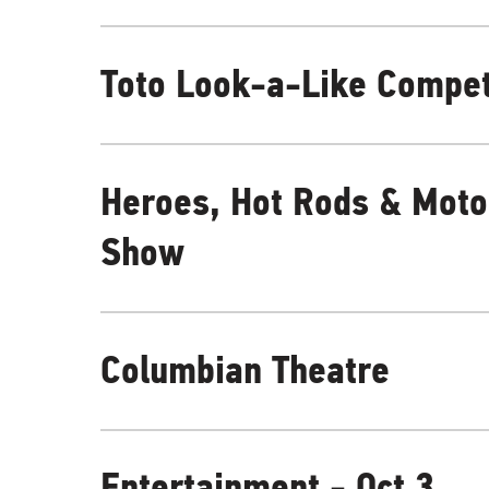
Toto Look-a-Like Compet
Heroes, Hot Rods & Moto
Show
Columbian Theatre
Entertainment - Oct 3