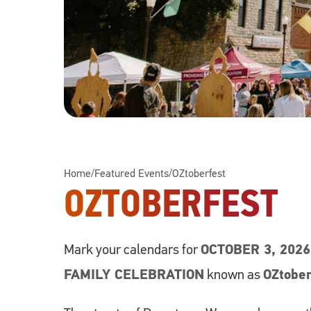
Home
/
Featured Events
/
OZtoberfest
OZTOBERFEST
Mark your calendars for
OCTOBER 3, 202
FAMILY CELEBRATION
known as
OZtobe