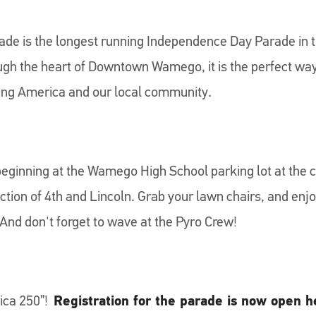
de is the longest running Independence Day Parade in 
gh the heart of Downtown Wamego, it is the perfect way 
ing America and our local community.
eginning at the Wamego High School parking lot at the c
ection of 4th and Lincoln. Grab your lawn chairs, and e
And don't forget to wave at the Pyro Crew!
rica 250”!
Registration for the parade is now open h