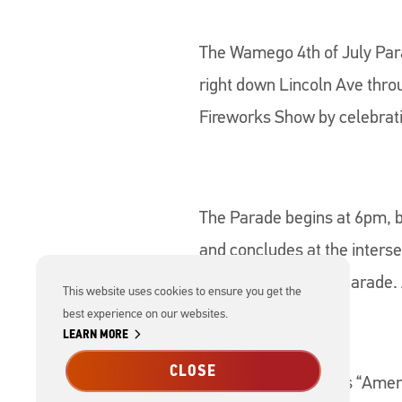
The Wamego 4th of July Para
right down Lincoln Ave throu
Fireworks Show by celebrat
The Parade begins at 6pm, b
and concludes at the inters
Kansas pride at the parade. 
This website uses cookies to ensure you get the
best experience on our websites.
chevron_right
LEARN MORE
CLOSE
*This Year's Theme is “Ame