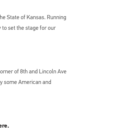
the State of Kansas. Running
to set the stage for our
orner of 8th and Lincoln Ave
njoy some American and
ere.