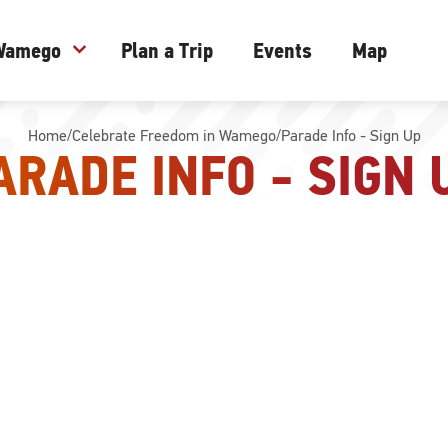
 Wamego
expand_more
Plan a Trip
Events
Map
Home
/
Celebrate Freedom in Wamego
/
Parade Info - Sign Up
ARADE INFO - SIGN 