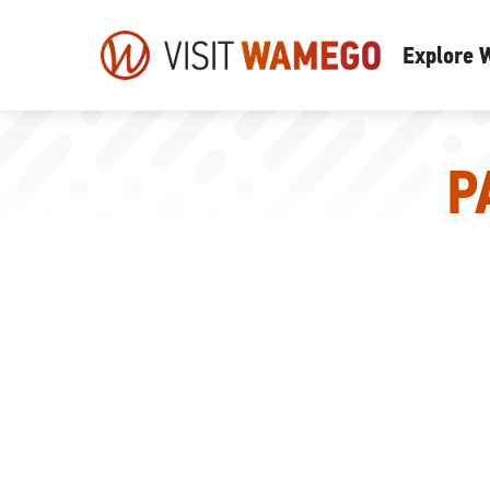
Visit
Explore
Wamego
P