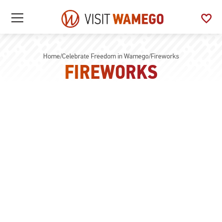
Visit
favorite
See
Open
Wamego
/
My
Close
Favo
Mobile
Menu
Home
/
Celebrate Freedom in Wamego
/
Fireworks
FIREWORKS