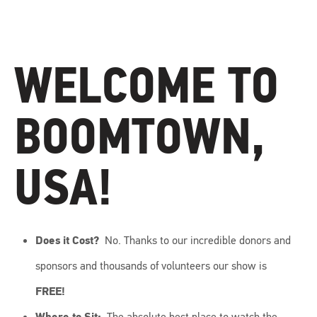
WELCOME TO
BOOMTOWN,
USA!
Does it Cost?
No. Thanks to our incredible donors and
sponsors and thousands of volunteers our show is
FREE!
Where to Sit:
The absolute best place to watch the