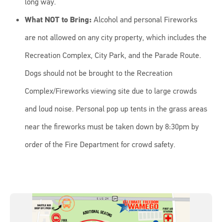
long way.
What NOT to Bring:
Alcohol and personal Fireworks
are not allowed on any city property, which includes the
Recreation Complex, City Park, and the Parade Route.
Dogs should not be brought to the Recreation
Complex/Fireworks viewing site due to large crowds
and loud noise. Personal pop up tents in the grass areas
near the fireworks must be taken down by 8:30pm by
order of the Fire Department for crowd safety.