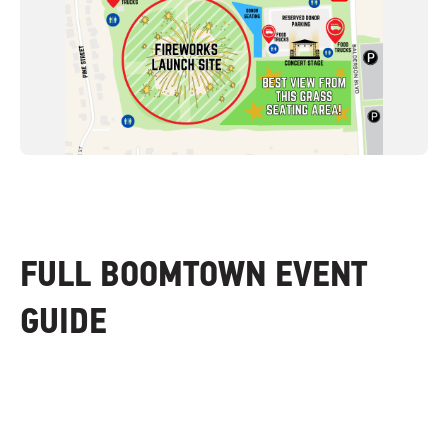
FULL BOOMTOWN EVENT
GUIDE