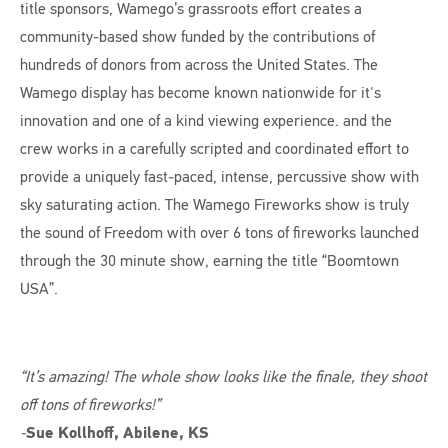
title sponsors, Wamego’s grassroots effort creates a
community-based show funded by the contributions of
hundreds of donors from across the United States. The
Wamego display has become known nationwide for it's
innovation and one of a kind viewing experience. and the
crew works in a carefully scripted and coordinated effort to
provide a uniquely fast-paced, intense, percussive show with
sky saturating action. The Wamego Fireworks show is truly
the sound of Freedom with over 6 tons of fireworks launched
through the 30 minute show, earning the title “Boomtown
USA”.
“It’s amazing! The whole show looks like the finale, they shoot
off tons of fireworks!”
-
Sue Kollhoff, Abilene, KS