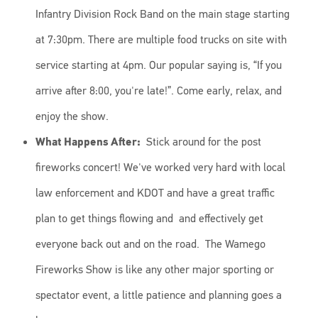
Infantry Division Rock Band on the main stage starting
at 7:30pm. There are multiple food trucks on site with
service starting at 4pm. Our popular saying is, “If you
arrive after 8:00, you're late!”. Come early, relax, and
enjoy the show.
What Happens After:
Stick around for the post
fireworks concert! We've worked very hard with local
law enforcement and KDOT and have a great traffic
plan to get things flowing and and effectively get
everyone back out and on the road. The Wamego
Fireworks Show is like any other major sporting or
spectator event, a little patience and planning goes a