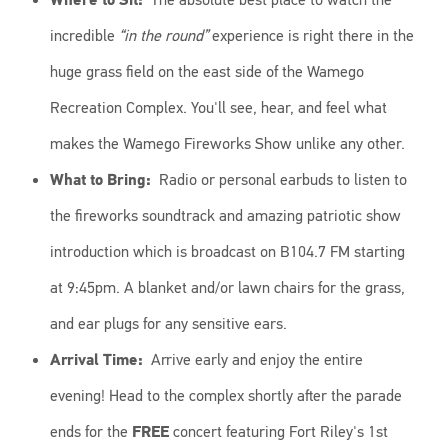
incredible
“in the round”
experience is right there in the
huge grass field on the east side of the Wamego
Recreation Complex. You'll see, hear, and feel what
makes the Wamego Fireworks Show unlike any other.
What to Bring:
Radio or personal earbuds to listen to
the fireworks soundtrack and amazing patriotic show
introduction which is broadcast on B104.7 FM starting
at 9:45pm. A blanket and/or lawn chairs for the grass,
and ear plugs for any sensitive ears.
Arrival Time:
Arrive early and enjoy the entire
evening! Head to the complex shortly after the parade
ends for the
FREE
concert featuring Fort Riley's 1st