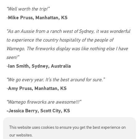
“Well worth the trip!”
-
Mike Pruss, Manhattan, KS
“As an Aussie from a ranch west of Sydney, it was wonderful
to experience the country hospitality of the people of
Wamego. The fireworks display was like nothing else I have
seen!”
-
Ian Smith, Sydney, Australia
“We go every year. It’s the best around for sure.”
-
Amy Pruss, Manhattan, KS
“Wamego fireworks are awesome!!!”
-
Jessica Berry, Scott City, KS
“My family loves the 4th of July in Wamego, especially the
This website uses cookies to ensure you get the best experience on
amazing fireworks! We’re coming back again this year!”
our websites.