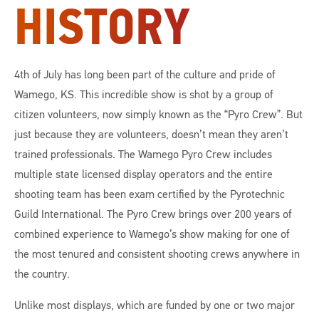
HISTORY
4th of July has long been part of the culture and pride of
Wamego, KS. This incredible show is shot by a group of
citizen volunteers, now simply known as the “Pyro Crew”. But
just because they are volunteers, doesn’t mean they aren’t
trained professionals. The Wamego Pyro Crew includes
multiple state licensed display operators and the entire
shooting team has been exam certified by the Pyrotechnic
Guild International. The Pyro Crew brings over 200 years of
combined experience to Wamego’s show making for one of
the most tenured and consistent shooting crews anywhere in
the country.
Unlike most displays, which are funded by one or two major